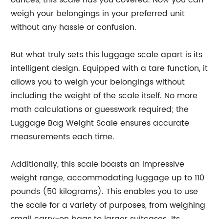
ounces, this scale has you covered. Now you can
weigh your belongings in your preferred unit
without any hassle or confusion.
But what truly sets this luggage scale apart is its
intelligent design. Equipped with a tare function, it
allows you to weigh your belongings without
including the weight of the scale itself. No more
math calculations or guesswork required; the
Luggage Bag Weight Scale ensures accurate
measurements each time.
Additionally, this scale boasts an impressive
weight range, accommodating luggage up to 110
pounds (50 kilograms). This enables you to use
the scale for a variety of purposes, from weighing