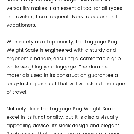
small carry-on bags to larger suitcases. Its
versatility makes it an essential tool for all types
of travelers, from frequent flyers to occasional
vacationers.
With safety as a top priority, the Luggage Bag
Weight Scale is engineered with a sturdy and
ergonomic handle, ensuring a comfortable grip
while weighing your luggage. The durable
materials used in its construction guarantee a
long-lasting product that will withstand the rigors
of travel.
Not only does the Luggage Bag Weight Scale
excel in its functionality, but it is also a visually
appealing device. Its sleek design and elegant