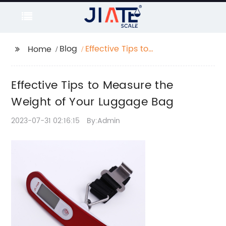
Blog
Effective Tips to
Home
Measure the Weight of
Your Luggage Bag
Effective Tips to Measure the
Weight of Your Luggage Bag
2023-07-31 02:16:15
By:Admin