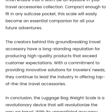
finish ensure that it won't be an eyesore in your
travel accessories collection. Compact enough to
fit in any suitcase pocket, this scale will easily
become an essential companion for all your
future adventures.
The creators behind this groundbreaking travel
accessory have a long-standing reputation for
producing high-quality products that exceed
customer expectations. With a commitment to
providing innovative solutions for travelers' needs,
they continue to lead the industry in offering top-
of-the-line travel accessories.
In conclusion, the Luggage Bag Weight Scale is a
revolutionary device that will revolutionize the