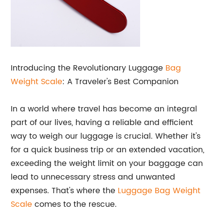
Introducing the Revolutionary Luggage
Bag
Weight Scale
: A Traveler's Best Companion
In a world where travel has become an integral
part of our lives, having a reliable and efficient
way to weigh our luggage is crucial. Whether it's
for a quick business trip or an extended vacation,
exceeding the weight limit on your baggage can
lead to unnecessary stress and unwanted
expenses. That's where the
Luggage Bag Weight
Scale
comes to the rescue.