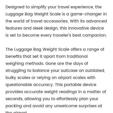
Designed to simplify your travel experience, the
Luggage Bag Weight Scale is a game-changer in
the world of travel accessories. With its advanced
features and sleek design, this innovative device
is set to become every traveler's best companion.
The Luggage Bag Weight Scale offers a range of
benefits that set it apart from traditional
weighing methods. Gone are the days of
struggling to balance your suitcase on outdated,
bulky scales or relying on airport scales with
questionable accuracy. This portable device
provides accurate weight readings in a matter of
seconds, allowing you to effortlessly plan your
packing and avoid any unwelcome surprises at