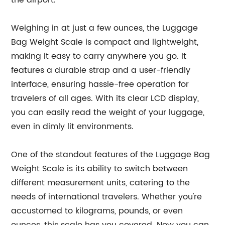
the airport.
Weighing in at just a few ounces, the Luggage
Bag Weight Scale is compact and lightweight,
making it easy to carry anywhere you go. It
features a durable strap and a user-friendly
interface, ensuring hassle-free operation for
travelers of all ages. With its clear LCD display,
you can easily read the weight of your luggage,
even in dimly lit environments.
One of the standout features of the Luggage Bag
Weight Scale is its ability to switch between
different measurement units, catering to the
needs of international travelers. Whether you're
accustomed to kilograms, pounds, or even