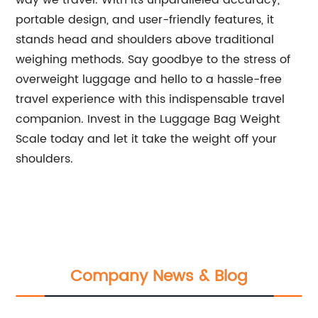
way we travel. With its unparalleled accuracy,
portable design, and user-friendly features, it
stands head and shoulders above traditional
weighing methods. Say goodbye to the stress of
overweight luggage and hello to a hassle-free
travel experience with this indispensable travel
companion. Invest in the Luggage Bag Weight
Scale today and let it take the weight off your
shoulders.
Company News & Blog