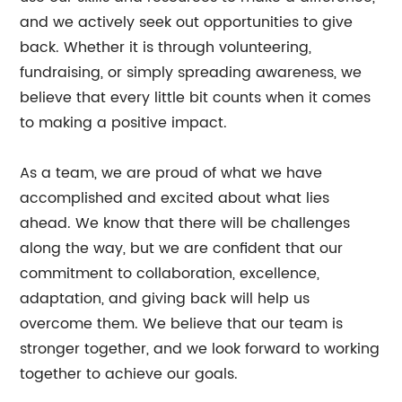
and we actively seek out opportunities to give
back. Whether it is through volunteering,
fundraising, or simply spreading awareness, we
believe that every little bit counts when it comes
to making a positive impact.
As a team, we are proud of what we have
accomplished and excited about what lies
ahead. We know that there will be challenges
along the way, but we are confident that our
commitment to collaboration, excellence,
adaptation, and giving back will help us
overcome them. We believe that our team is
stronger together, and we look forward to working
together to achieve our goals.