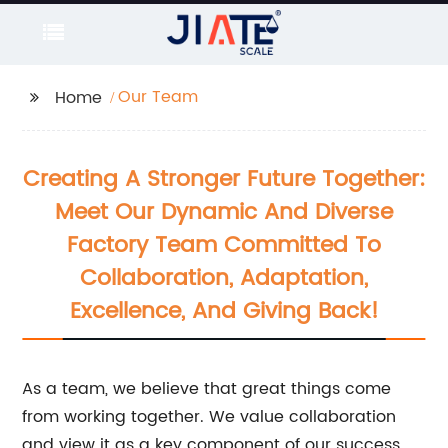
Our Team
Home
Creating A Stronger Future Together:
Meet Our Dynamic And Diverse
Factory Team Committed To
Collaboration, Adaptation,
Excellence, And Giving Back!
As a team, we believe that great things come
from working together. We value collaboration
and view it as a key component of our success.