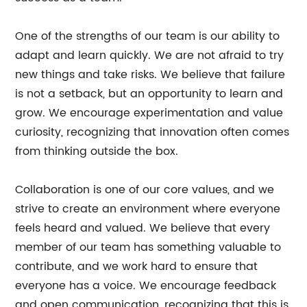
One of the strengths of our team is our ability to
adapt and learn quickly. We are not afraid to try
new things and take risks. We believe that failure
is not a setback, but an opportunity to learn and
grow. We encourage experimentation and value
curiosity, recognizing that innovation often comes
from thinking outside the box.
Collaboration is one of our core values, and we
strive to create an environment where everyone
feels heard and valued. We believe that every
member of our team has something valuable to
contribute, and we work hard to ensure that
everyone has a voice. We encourage feedback
and open communication, recognizing that this is