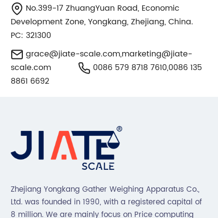
No.399-17 ZhuangYuan Road, Economic
Development Zone, Yongkang, Zhejiang, China.
PC: 321300
grace@jiate-scale.com
,
marketing@jiate-
scale.com
0086 579 8718 7610,0086 135
8861 6692
Zhejiang Yongkang Gather Weighing Apparatus Co.,
Ltd. was founded in 1990, with a registered capital of
8 million. We are mainly focus on Price computing