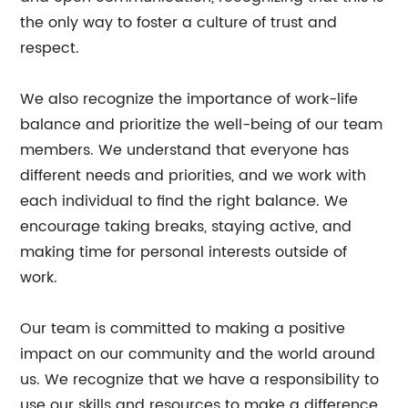
the only way to foster a culture of trust and
respect.
We also recognize the importance of work-life
balance and prioritize the well-being of our team
members. We understand that everyone has
different needs and priorities, and we work with
each individual to find the right balance. We
encourage taking breaks, staying active, and
making time for personal interests outside of
work.
Our team is committed to making a positive
impact on our community and the world around
us. We recognize that we have a responsibility to
use our skills and resources to make a difference,