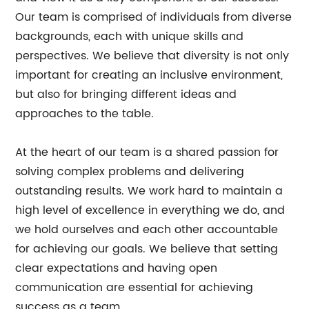
Our team is comprised of individuals from diverse
backgrounds, each with unique skills and
perspectives. We believe that diversity is not only
important for creating an inclusive environment,
but also for bringing different ideas and
approaches to the table.
At the heart of our team is a shared passion for
solving complex problems and delivering
outstanding results. We work hard to maintain a
high level of excellence in everything we do, and
we hold ourselves and each other accountable
for achieving our goals. We believe that setting
clear expectations and having open
communication are essential for achieving
success as a team.