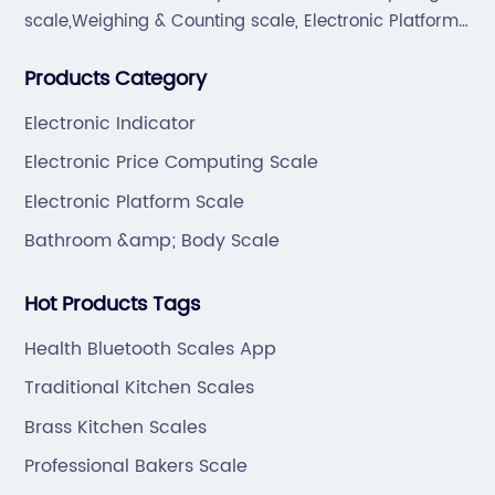
scale,Weighing & Counting scale, Electronic Platform
scale, Floor scale, Body & Bathroom scale, Kitchen
Products Category
scale, Electronic Luggage scale and so on.
Electronic Indicator
Electronic Price Computing Scale
Electronic Platform Scale
Bathroom &amp; Body Scale
Hot Products Tags
Health Bluetooth Scales App
Traditional Kitchen Scales
Brass Kitchen Scales
Professional Bakers Scale