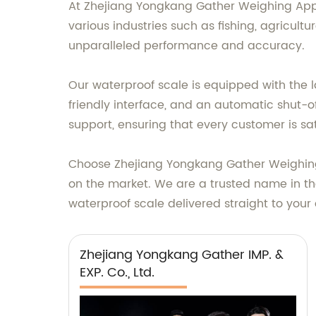
At Zhejiang Yongkang Gather Weighing Appa
various industries such as fishing, agricul
unparalleled performance and accuracy.
Our waterproof scale is equipped with the l
friendly interface, and an automatic shut-o
support, ensuring that every customer is sat
Choose Zhejiang Yongkang Gather Weighing A
on the market. We are a trusted name in the
waterproof scale delivered straight to your
Zhejiang Yongkang Gather IMP. &
EXP. Co., Ltd.