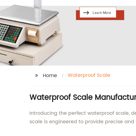
Waterproof Scale
Home
Waterproof Scale Manufacture
Introducing the perfect waterproof scale, 
scale is engineered to provide precise and