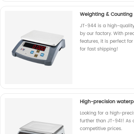
Weighting & Counting
JT-944 is a high-quali
by our factory. With p
features, it is perfect 
for fast shipping!
High-precision waterp
Looking for a high-prec
further than JT-941! As 
competitive prices.