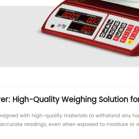
r: High-Quality Weighing Solution fo
designed with high-quality materials to withstand any h
 accurate readings, even when exposed to moisture or w