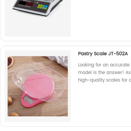
Pastry Scale JT-502A
Looking for an accurate
model is the answer! As
high-quality scales for 