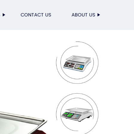
S
CONTACT US
ABOUT US