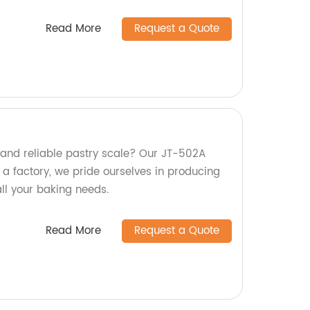
Read More
Request a Quote
 and reliable pastry scale? Our JT-502A
 a factory, we pride ourselves in producing
all your baking needs.
Read More
Request a Quote