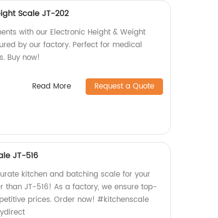
eight Scale JT-202
nts with our Electronic Height & Weight
red by our factory. Perfect for medical
s. Buy now!
Read More
Request a Quote
ale JT-516
urate kitchen and batching scale for your
r than JT-516! As a factory, we ensure top-
petitive prices. Order now! #kitchenscale
ydirect