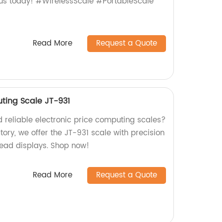
 us today! #WirelessScale #PortableScale
Read More
Request a Quote
uting Scale JT-931
d reliable electronic price computing scales?
tory, we offer the JT-931 scale with precision
ead displays. Shop now!
Read More
Request a Quote