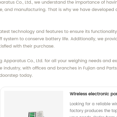
ratus Co., Ltd., we understand the importance of havi
ture, and manufacturing. That is why we have developed a
atest technology and features to ensure its functionalit
ff system to conserve battery life. Additionally, we pro
isfied with their purchase.
pparatus Co., Ltd. for all your weighing needs and ex
 industry, with offices and branches in Fujian and Parts
 doorstep today.
Wireless electronic po
Looking for a reliable w
factory produces the top