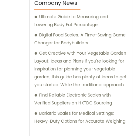
consultation services to assist our clients in
Company News
making informed purchases.
Ultimate Guide to Measuring and
Lowering Body Fat Percentage
Digital Food Scales: A Time-Saving Game
Changer for Bodybuilders
Get Creative with Your Vegetable Garden
Layout: Ideas and Plans If you're looking for
inspiration for planning your vegetable
garden, this guide has plenty of ideas to get
you started. While the traditional approach
is to plant in long rows, raised garden beds
Find Reliable Electronic Scales with
offer an alternative option and allow for
Verified Suppliers on HKTDC Sourcing
planting in blocks. However, there are even
Bariatric Scales for Medical Settings:
more creative layouts to consider, with
Heavy-Duty Options for Accurate Weighing
plenty of ornamental vegetables offering
colorful and attractive options. From