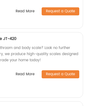
Read More
Request a Quote
e JT-420
bathroom and body scale? Look no further
ry, we produce high-quality scales designed
grade your home today!
Read More
Request a Quote