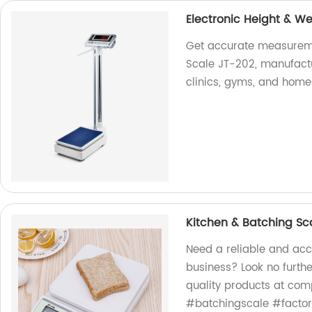
Electronic Height & W
Get accurate measureme
Scale JT-202, manufactu
clinics, gyms, and home
Kitchen & Batching Sc
Need a reliable and acc
business? Look no furthe
quality products at com
#batchingscale #factor