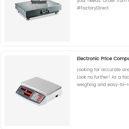
your needs. Order from
#FactoryDirect
Electronic Price Comp
Looking for accurate an
Look no further! As a fac
weighing and easy-to-r