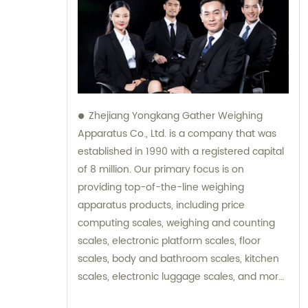
Zhejiang Yongkang Gather Weighing
Apparatus Co., Ltd. is a company that was
established in 1990 with a registered capital
of 8 million. Our primary focus is on
providing top-of-the-line weighing
apparatus products, including price
computing scales, weighing and counting
scales, electronic platform scales, floor
scales, body and bathroom scales, kitchen
scales, electronic luggage scales, and more.
We strive to provide excellent sales and