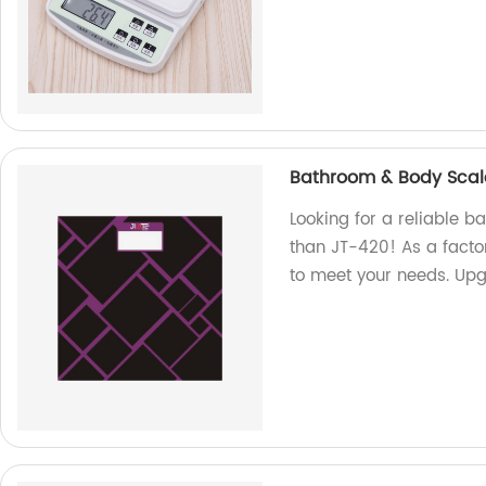
Bathroom & Body Scal
Looking for a reliable 
than JT-420! As a facto
to meet your needs. Up