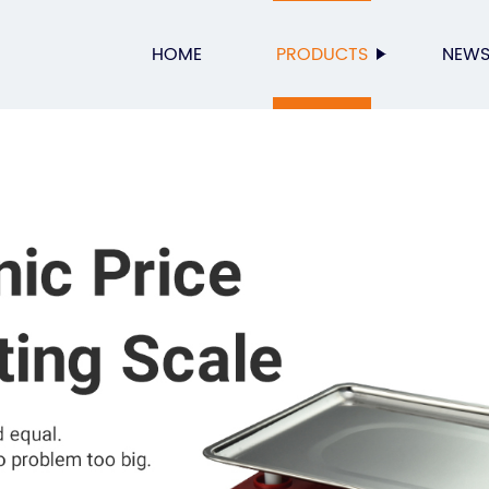
HOME
PRODUCTS
NEW