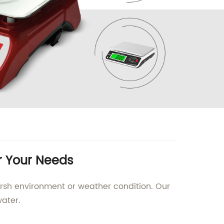
r Your Needs
arsh environment or weather condition. Our
ater.