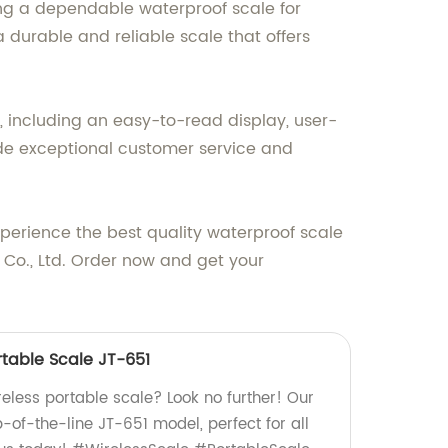
ng a dependable waterproof scale for
 durable and reliable scale that offers
y, including an easy-to-read display, user-
vide exceptional customer service and
perience the best quality waterproof scale
 Co., Ltd. Order now and get your
rtable Scale JT-651
ireless portable scale? Look no further! Our
-of-the-line JT-651 model, perfect for all