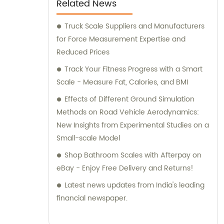
Related News
beautiful lettuce leaves to rainbow chard
stalks, this guide showcases many different
Truck Scale Suppliers and Manufacturers
approaches to planning your vegetable
for Force Measurement Expertise and
garden.
Reduced Prices
Track Your Fitness Progress with a Smart
Scale - Measure Fat, Calories, and BMI
Effects of Different Ground Simulation
Methods on Road Vehicle Aerodynamics:
New Insights from Experimental Studies on a
Small-scale Model
Shop Bathroom Scales with Afterpay on
eBay - Enjoy Free Delivery and Returns!
Latest news updates from India's leading
financial newspaper.