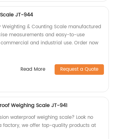
 Scale JT-944
ty Weighting & Counting Scale manufactured
recise measurements and easy-to-use
for commercial and industrial use. Order now
Read More
Request a Quote
roof Weighing Scale JT-941
ision waterproof weighing scale? Look no
a factory, we offer top-quality products at