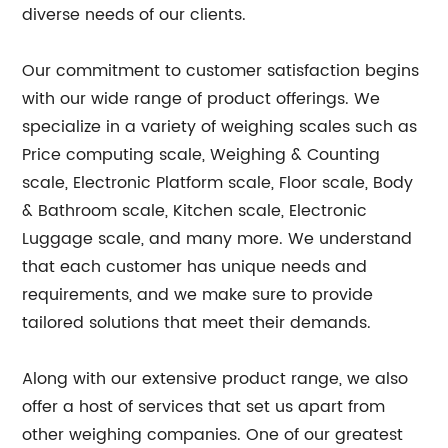
diverse needs of our clients.
Our commitment to customer satisfaction begins
with our wide range of product offerings. We
specialize in a variety of weighing scales such as
Price computing scale, Weighing & Counting
scale, Electronic Platform scale, Floor scale, Body
& Bathroom scale, Kitchen scale, Electronic
Luggage scale, and many more. We understand
that each customer has unique needs and
requirements, and we make sure to provide
tailored solutions that meet their demands.
Along with our extensive product range, we also
offer a host of services that set us apart from
other weighing companies. One of our greatest