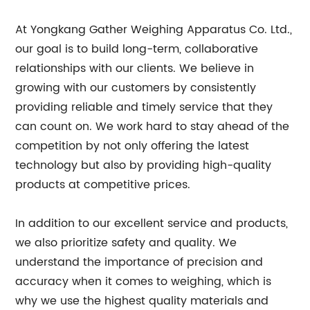
At Yongkang Gather Weighing Apparatus Co. Ltd.,
our goal is to build long-term, collaborative
relationships with our clients. We believe in
growing with our customers by consistently
providing reliable and timely service that they
can count on. We work hard to stay ahead of the
competition by not only offering the latest
technology but also by providing high-quality
products at competitive prices.
In addition to our excellent service and products,
we also prioritize safety and quality. We
understand the importance of precision and
accuracy when it comes to weighing, which is
why we use the highest quality materials and