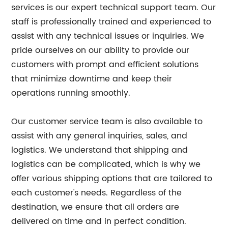
services is our expert technical support team. Our
staff is professionally trained and experienced to
assist with any technical issues or inquiries. We
pride ourselves on our ability to provide our
customers with prompt and efficient solutions
that minimize downtime and keep their
operations running smoothly.
Our customer service team is also available to
assist with any general inquiries, sales, and
logistics. We understand that shipping and
logistics can be complicated, which is why we
offer various shipping options that are tailored to
each customer's needs. Regardless of the
destination, we ensure that all orders are
delivered on time and in perfect condition.