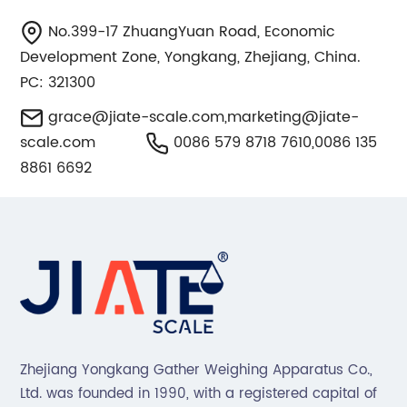
No.399-17 ZhuangYuan Road, Economic
Development Zone, Yongkang, Zhejiang, China.
PC: 321300
grace@jiate-scale.com
,
marketing@jiate-
scale.com
0086 579 8718 7610,0086 135
8861 6692
Zhejiang Yongkang Gather Weighing Apparatus Co.,
Ltd. was founded in 1990, with a registered capital of