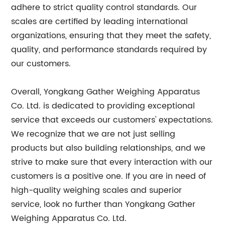
adhere to strict quality control standards. Our
scales are certified by leading international
organizations, ensuring that they meet the safety,
quality, and performance standards required by
our customers.
Overall, Yongkang Gather Weighing Apparatus
Co. Ltd. is dedicated to providing exceptional
service that exceeds our customers' expectations.
We recognize that we are not just selling
products but also building relationships, and we
strive to make sure that every interaction with our
customers is a positive one. If you are in need of
high-quality weighing scales and superior
service, look no further than Yongkang Gather
Weighing Apparatus Co. Ltd.