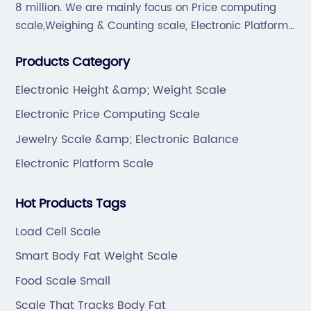
8 million. We are mainly focus on Price computing
scale,Weighing & Counting scale, Electronic Platform
scale, Floor scale, Body & Bathroom scale, Kitchen
Products Category
scale, Electronic Luggage scale and so on.
Electronic Height &amp; Weight Scale
Electronic Price Computing Scale
Jewelry Scale &amp; Electronic Balance
Electronic Platform Scale
Hot Products Tags
Load Cell Scale
Smart Body Fat Weight Scale
Food Scale Small
Scale That Tracks Body Fat