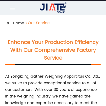
Our Service
Home
Enhance Your Production Efficiency
With Our Comprehensive Factory
Service
At Yongkang Gather Weighing Apparatus Co. Ltd.,
we strive to provide exceptional service to all of
our customers. With over 30 years of experience
in the weighing industry, we have gained the
knowledge and expertise necessary to meet the