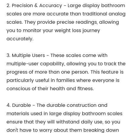
2. Precision & Accuracy - Large display bathroom
scales are more accurate than traditional analog
scales. They provide precise readings, allowing
you to monitor your weight loss journey
accurately.
3. Multiple Users - These scales come with
multiple-user capability, allowing you to track the
progress of more than one person. This feature is
particularly useful in families where everyone is
conscious of their health and fitness.
4. Durable - The durable construction and
materials used in large display bathroom scales
ensure that they will withstand daily use, so you
don't have to worry about them breaking down