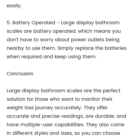
easily.
5. Battery Operated - Large display bathroom
scales are battery operated, which means you
don't have to worry about power outlets being
nearby to use them. Simply replace the batteries
when required and keep using them.
Conclusion
Large display bathroom scales are the perfect
solution for those who want to monitor their
weight loss journey accurately. They offer
accurate and precise readings, are durable, and
have multiple-user capabilities. They also come
in different styles and sizes, so you can choose