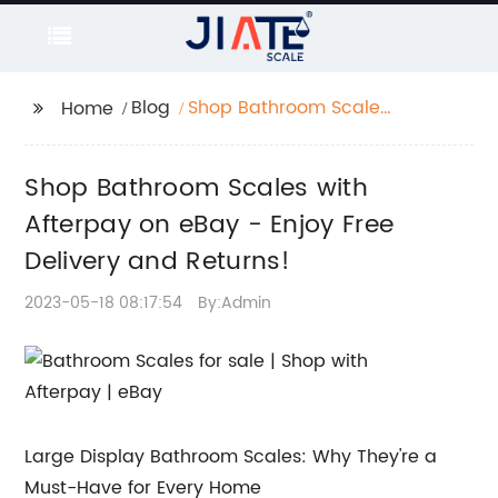
Blog
Shop Bathroom Scales
Home
with Afterpay on eBay
- Enjoy Free Delivery
Shop Bathroom Scales with
and Returns!
Afterpay on eBay - Enjoy Free
Delivery and Returns!
2023-05-18 08:17:54
By:Admin
Large Display Bathroom Scales: Why They're a
Must-Have for Every Home