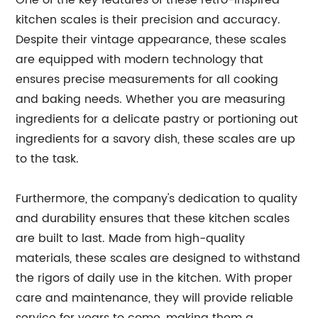
One of the key features of these retro-inspired
kitchen scales is their precision and accuracy.
Despite their vintage appearance, these scales
are equipped with modern technology that
ensures precise measurements for all cooking
and baking needs. Whether you are measuring
ingredients for a delicate pastry or portioning out
ingredients for a savory dish, these scales are up
to the task.
Furthermore, the company's dedication to quality
and durability ensures that these kitchen scales
are built to last. Made from high-quality
materials, these scales are designed to withstand
the rigors of daily use in the kitchen. With proper
care and maintenance, they will provide reliable