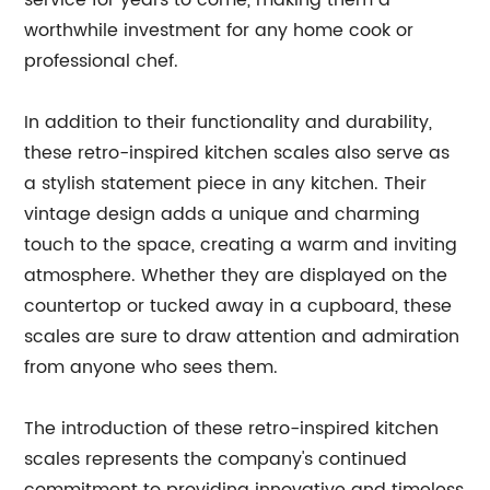
service for years to come, making them a
worthwhile investment for any home cook or
professional chef.
In addition to their functionality and durability,
these retro-inspired kitchen scales also serve as
a stylish statement piece in any kitchen. Their
vintage design adds a unique and charming
touch to the space, creating a warm and inviting
atmosphere. Whether they are displayed on the
countertop or tucked away in a cupboard, these
scales are sure to draw attention and admiration
from anyone who sees them.
The introduction of these retro-inspired kitchen
scales represents the company's continued