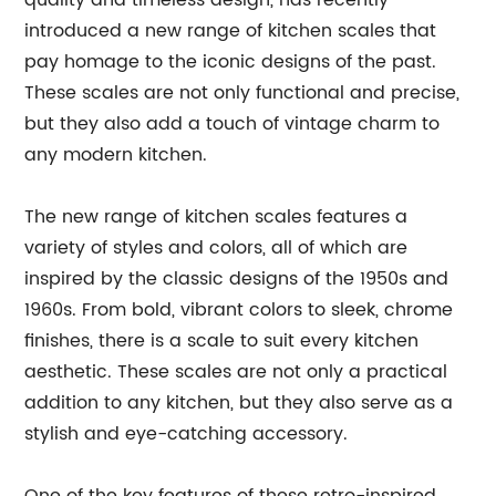
quality and timeless design, has recently
introduced a new range of kitchen scales that
pay homage to the iconic designs of the past.
These scales are not only functional and precise,
but they also add a touch of vintage charm to
any modern kitchen.
The new range of kitchen scales features a
variety of styles and colors, all of which are
inspired by the classic designs of the 1950s and
1960s. From bold, vibrant colors to sleek, chrome
finishes, there is a scale to suit every kitchen
aesthetic. These scales are not only a practical
addition to any kitchen, but they also serve as a
stylish and eye-catching accessory.