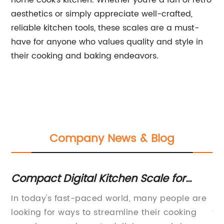
home cook's kitchen. Whether you're a fan of retro
aesthetics or simply appreciate well-crafted,
reliable kitchen tools, these scales are a must-
have for anyone who values quality and style in
their cooking and baking endeavors.
Company News & Blog
Compact Digital Kitchen Scale for
Ac
Precise Food Measurement
W
In today's fast-paced world, many people are
Po
ed
looking for ways to streamline their cooking
th