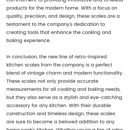
commitment to providing innovative and timeless
products for the modern home. With a focus on
quality, precision, and design, these scales are a
testament to the company's dedication to
creating tools that enhance the cooking and
baking experience.
In conclusion, the new line of retro-inspired
kitchen scales from the company is a perfect
blend of vintage charm and modern functionality.
These scales not only provide accurate
measurements for all cooking and baking needs,
but they also serve as a stylish and eye-catching
accessory for any kitchen. With their durable
construction and timeless design, these scales
are sure to become a beloved addition to any