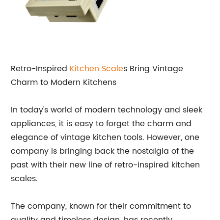
Retro-Inspired
Kitchen Scale
s Bring Vintage
Charm to Modern Kitchens
In today's world of modern technology and sleek
appliances, it is easy to forget the charm and
elegance of vintage kitchen tools. However, one
company is bringing back the nostalgia of the
past with their new line of retro-inspired kitchen
scales.
The company, known for their commitment to