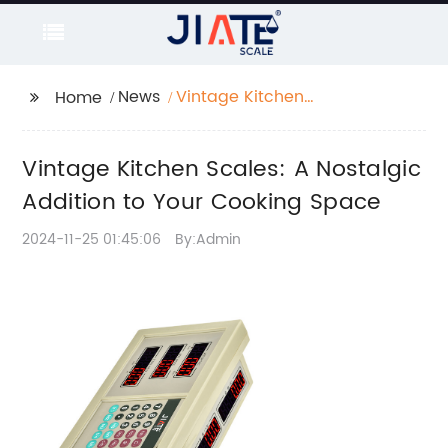
News
Vintage Kitchen
Home
Scales: A Nostalgic
Addition to Your
Vintage Kitchen Scales: A Nostalgic
Cooking Space
Addition to Your Cooking Space
2024-11-25 01:45:06
By:Admin