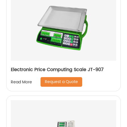
Electronic Price Computing Scale JT-907
Request a Quote
Read More