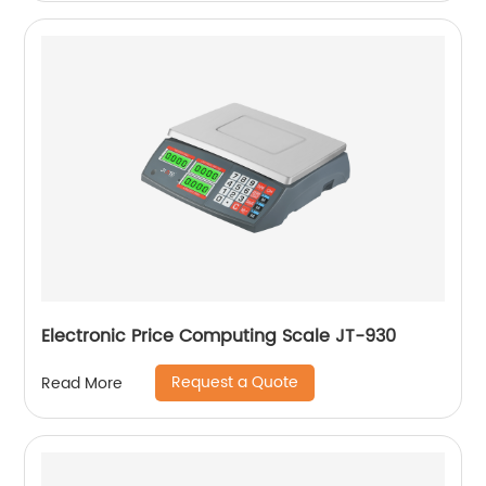
Electronic Price Computing Scale JT-930
Request a Quote
Read More