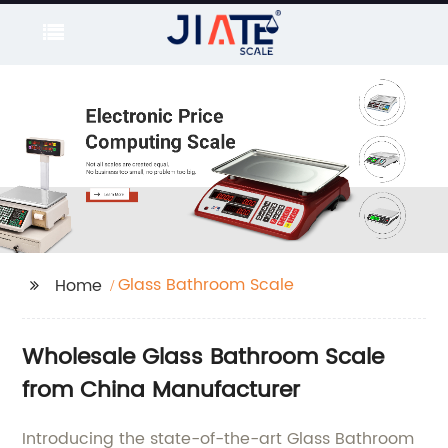
Glass Bathroom Scale
Home
Wholesale Glass Bathroom Scale
from China Manufacturer
Introducing the state-of-the-art Glass Bathroom