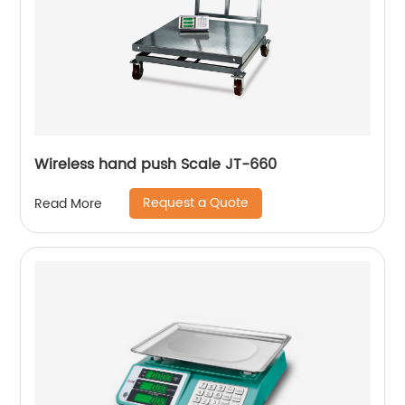
Wireless hand push Scale JT-660
Request a Quote
Read More