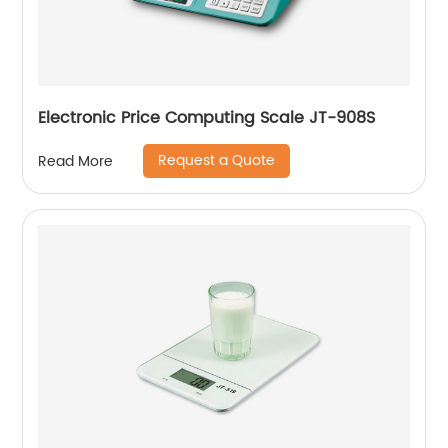
Electronic Price Computing Scale JT-908S
Request a Quote
Read More