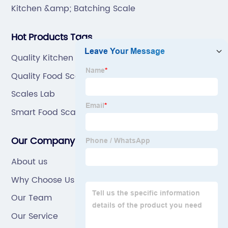
Kitchen &amp; Batching Scale
Hot Products Tags
Quality Kitchen Scales
Quality Food Scale
Scales Lab
Smart Food Scale
Our Company
About us
Why Choose Us
Our Team
Our Service