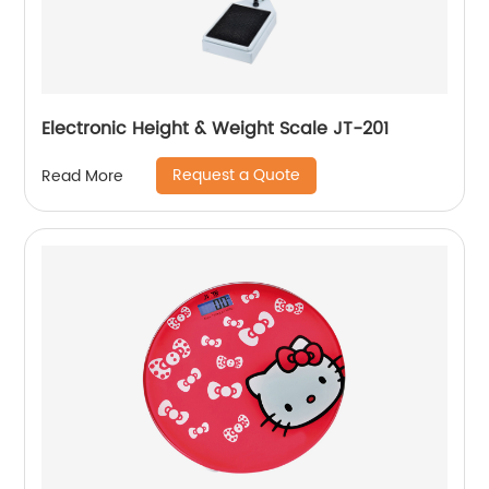
Electronic Height & Weight Scale JT-201
Request a Quote
Read More