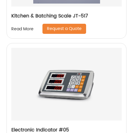
Kitchen & Batching Scale JT-517
Request a Quote
Read More
Electronic Indicator #05