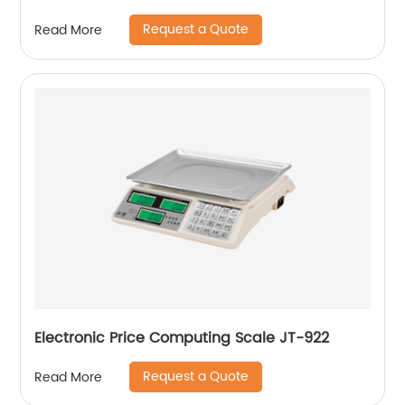
Request a Quote
Read More
Electronic Price Computing Scale JT-922
Request a Quote
Read More