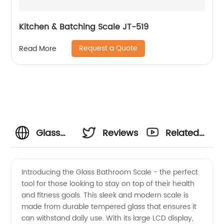
Kitchen & Batching Scale JT-519
Request a Quote
Read More
Glass
Reviews
Related
Bathroom
Videos
Introducing the Glass Bathroom Scale - the perfect
tool for those looking to stay on top of their health
Scale
and fitness goals. This sleek and modern scale is
made from durable tempered glass that ensures it
Manufacturer:
can withstand daily use. With its large LCD display,