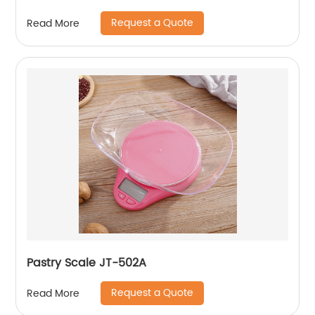
Request a Quote
Read More
Pastry Scale JT-502A
Request a Quote
Read More