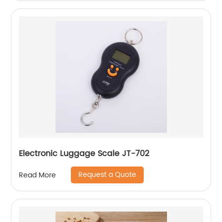
Electronic Luggage Scale JT-702
Request a Quote
Read More