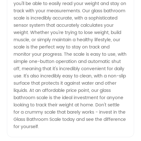
you'll be able to easily read your weight and stay on
High-
track with your measurements. Our glass bathroom
scale is incredibly accurate, with a sophisticated
sensor system that accurately calculates your
Quality
weight. Whether you're trying to lose weight, build
muscle, or simply maintain a healthy lifestyle, our
Products
scale is the perfect way to stay on track and
monitor your progress. The scale is easy to use, with
at
simple one-button operation and automatic shut
off, meaning that it's incredibly convenient for daily
use. It's also incredibly easy to clean, with a non-slip
Wholesale
surface that protects it against water and other
liquids. At an affordable price point, our glass
Prices
bathroom scale is the ideal investment for anyone
looking to track their weight at home. Don't settle
for a crummy scale that barely works - invest in the
Glass Bathroom Scale today and see the difference
for yourself.