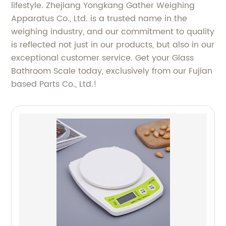
lifestyle. Zhejiang Yongkang Gather Weighing
Apparatus Co., Ltd. is a trusted name in the
weighing industry, and our commitment to quality
is reflected not just in our products, but also in our
exceptional customer service. Get your Glass
Bathroom Scale today, exclusively from our Fujian
based Parts Co., Ltd.!