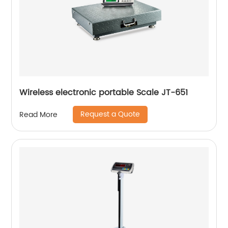
Wireless electronic portable Scale JT-651
Request a Quote
Read More