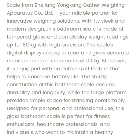
Scale from Zhejiang Yongkang Gather Weighing
Apparatus Co., Ltd. – your reliable partner for
innovative weighing solutions. With its sleek and
modern design, this bathroom scale is made of
tempered glass and can display weight readings
up to 180 kg with high precision. The scale's
digital display is easy to read and gives accurate
measurements in increments of 0.1 kg. Moreover,
it is equipped with an auto on/off feature that
helps to conserve battery life. The sturdy
construction of this bathroom scale ensures
durability and longevity, while the large platform
provides ample space for standing comfortably.
Designed for personal and professional use, this
glass bathroom scale is perfect for fitness
enthusiasts, healthcare professionals, and
individuals who want to maintain a healthy