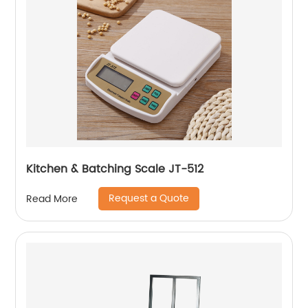
Kitchen & Batching Scale JT-512
Request a Quote
Read More