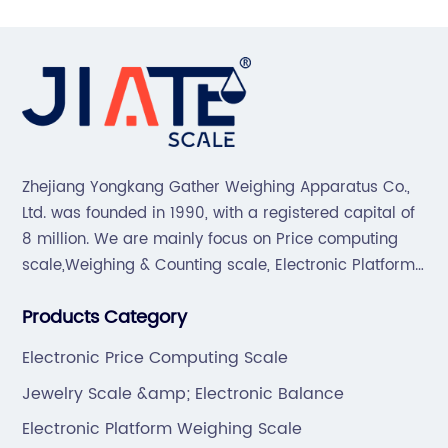
Zhejiang Yongkang Gather Weighing Apparatus Co.,
Ltd. was founded in 1990, with a registered capital of
8 million. We are mainly focus on Price computing
scale,Weighing & Counting scale, Electronic Platform
scale, Floor scale, Body & Bathroom scale, Kitchen
Products Category
scale, Electronic Luggage scale and so on.
Electronic Price Computing Scale
Jewelry Scale &amp; Electronic Balance
Electronic Platform Weighing Scale