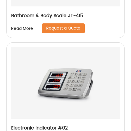
Bathroom & Body Scale JT-415
Request a Quote
Read More
Electronic Indicator #02