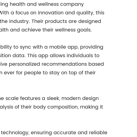
eading health and wellness company
With a focus on innovation and quality, this
e industry. Their products are designed
alth and achieve their wellness goals.
 ability to sync with a mobile app, providing
tion data. This app allows individuals to
eceive personalized recommendations based
n ever for people to stay on top of their
 The scale features a sleek, modern design
lysis of their body composition, making it
) technology, ensuring accurate and reliable