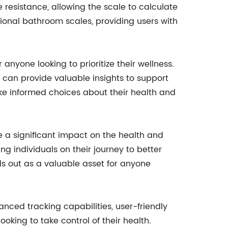
 resistance, allowing the scale to calculate
tional bathroom scales, providing users with
or anyone looking to prioritize their wellness.
e can provide valuable insights to support
ake informed choices about their health and
ke a significant impact on the health and
g individuals on their journey to better
nds out as a valuable asset for anyone
anced tracking capabilities, user-friendly
oking to take control of their health.