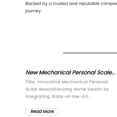
Backed by a trusted and reputable company, 
journey.
hen
New Mechanical Personal Scale
Provides Accurate Weight
dition
Title: Innovative Mechanical Personal
Readings
fast-
Scale Revolutionizing Home Health by
ncy are
Integrating State-of-the-Art
,
FeaturesIntroduction:In today's fast-
e a
paced world, maintaining personal healt
Read More