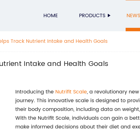
HOME
PRODUCTS
NEW
elps Track Nutrient Intake and Health Goals
utrient Intake and Health Goals
Introducing the
Nutrifit Scale
, a revolutionary new
journey. This innovative scale is designed to pro
their body composition, including data on weigh
With the Nutrifit Scale, individuals can gain a bet
make informed decisions about their diet and exer