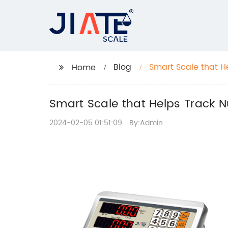
Blog
Smart Scale that H
Home
Smart Scale that Helps Track N
2024-02-05 01:51:09
By:Admin