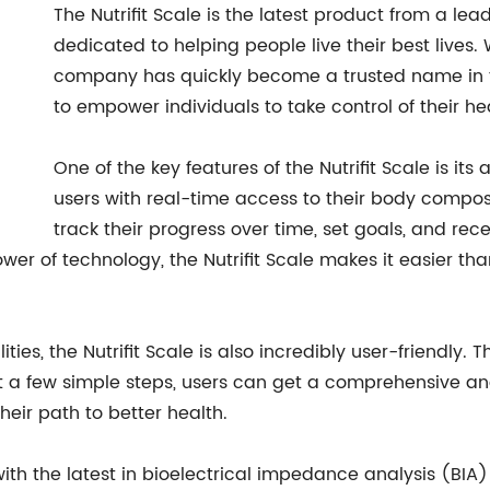
The Nutrifit Scale is the latest product from a l
dedicated to helping people live their best lives. 
company has quickly become a trusted name in th
to empower individuals to take control of their he
One of the key features of the Nutrifit Scale is its
users with real-time access to their body composi
track their progress over time, set goals, and r
wer of technology, the Nutrifit Scale makes it easier tha
ties, the Nutrifit Scale is also incredibly user-friendly.
t a few simple steps, users can get a comprehensive ana
eir path to better health.
 with the latest in bioelectrical impedance analysis (BIA