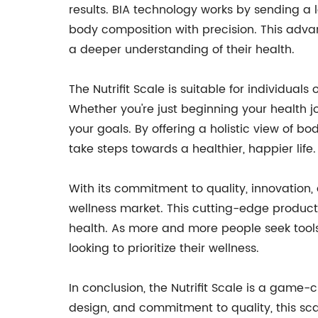
results. BIA technology works by sending a 
body composition with precision. This advan
a deeper understanding of their health.
The Nutrifit Scale is suitable for individuals 
Whether you're just beginning your health jo
your goals. By offering a holistic view of 
take steps towards a healthier, happier life.
With its commitment to quality, innovation, 
wellness market. This cutting-edge product 
health. As more and more people seek tools t
looking to prioritize their wellness.
In conclusion, the Nutrifit Scale is a game-
design, and commitment to quality, this scal