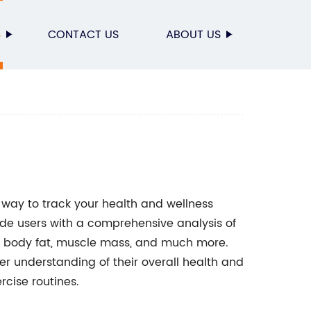
S
CONTACT US
ABOUT US
 way to track your health and wellness
vide users with a comprehensive analysis of
t, body fat, muscle mass, and much more.
ter understanding of their overall health and
cise routines.