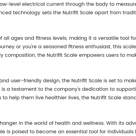
low-level electrical current through the body to measure
ced technology sets the Nutrifit Scale apart from tradi
of all ages and fitness levels, making it a versatile tool f
urney or you're a seasoned fitness enthusiast, this scal
body composition, the Nutrifit Scale empowers users to m
and user-friendly design, the Nutrifit Scale is set to ma
is a testament to the company's dedication to supportin
o help them live healthier lives, the Nutrifit Scale sta
changer in the world of health and wellness. With its adv
e is poised to become an essential tool for individuals lo