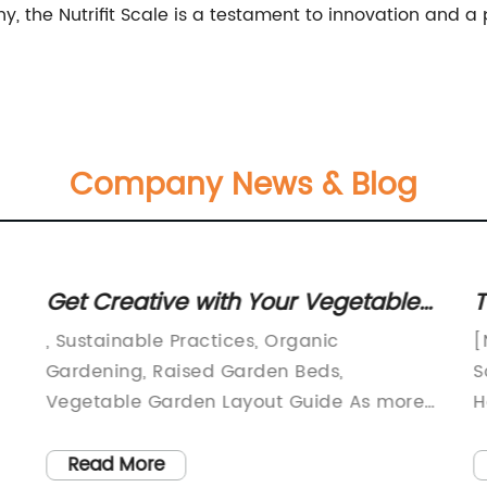
the Nutrifit Scale is a testament to innovation and a p
Company News & Blog
Get Creative with Your Vegetable
T
Garden Layout: Ideas and Plans If
A
, Sustainable Practices, Organic
[
you're looking for inspiration for
Gardening, Raised Garden Beds,
S
planning your vegetable garden,
Vegetable Garden Layout Guide As more
H
people are becoming conscious about
f
this guide has plenty of ideas to
h
the importance of self-sustainability and
t
Read More
get you started. While the