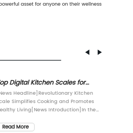
owerful asset for anyone on their wellness
op Digital Kitchen Scales for
Affor
ccurate Measurements
Bathr
News Headline]Revolutionary Kitchen
Simple 
cale Simplifies Cooking and Promotes
innovat
ealthy Living[News Introduction]In the
gained p
ast-paced world we live in today, finding
sleek a
ime to prepare healthy and delicious
accurat
Read More
Read