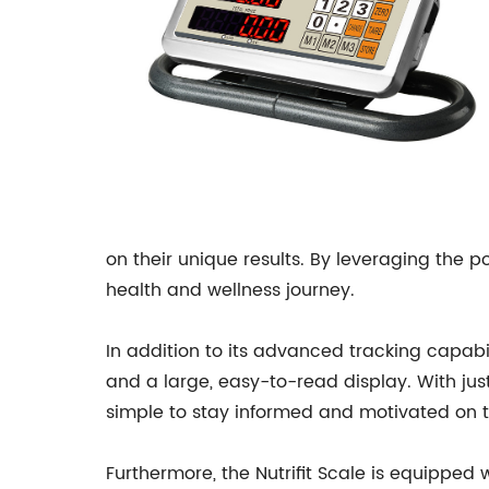
on their unique results. By leveraging the po
health and wellness journey.
In addition to its advanced tracking capabili
and a large, easy-to-read display. With jus
simple to stay informed and motivated on th
Furthermore, the Nutrifit Scale is equipped