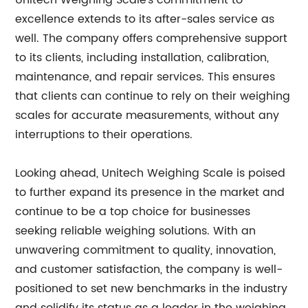
Unitech Weighing Scale's commitment to
excellence extends to its after-sales service as
well. The company offers comprehensive support
to its clients, including installation, calibration,
maintenance, and repair services. This ensures
that clients can continue to rely on their weighing
scales for accurate measurements, without any
interruptions to their operations.
Looking ahead, Unitech Weighing Scale is poised
to further expand its presence in the market and
continue to be a top choice for businesses
seeking reliable weighing solutions. With an
unwavering commitment to quality, innovation,
and customer satisfaction, the company is well-
positioned to set new benchmarks in the industry