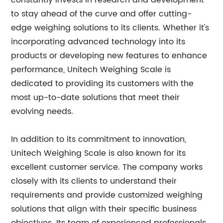
constantly invests in research and development
to stay ahead of the curve and offer cutting-
edge weighing solutions to its clients. Whether it's
incorporating advanced technology into its
products or developing new features to enhance
performance, Unitech Weighing Scale is
dedicated to providing its customers with the
most up-to-date solutions that meet their
evolving needs.
In addition to its commitment to innovation,
Unitech Weighing Scale is also known for its
excellent customer service. The company works
closely with its clients to understand their
requirements and provide customized weighing
solutions that align with their specific business