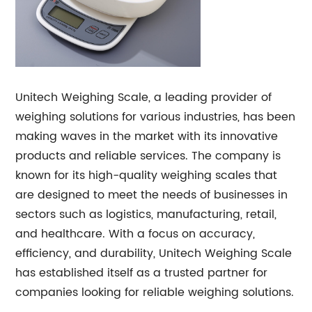
Unitech Weighing Scale, a leading provider of
weighing solutions for various industries, has been
making waves in the market with its innovative
products and reliable services. The company is
known for its high-quality weighing scales that
are designed to meet the needs of businesses in
sectors such as logistics, manufacturing, retail,
and healthcare. With a focus on accuracy,
efficiency, and durability, Unitech Weighing Scale
has established itself as a trusted partner for
companies looking for reliable weighing solutions.