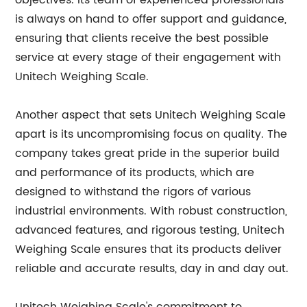
objectives. Its team of experienced professionals
is always on hand to offer support and guidance,
ensuring that clients receive the best possible
service at every stage of their engagement with
Unitech Weighing Scale.
Another aspect that sets Unitech Weighing Scale
apart is its uncompromising focus on quality. The
company takes great pride in the superior build
and performance of its products, which are
designed to withstand the rigors of various
industrial environments. With robust construction,
advanced features, and rigorous testing, Unitech
Weighing Scale ensures that its products deliver
reliable and accurate results, day in and day out.