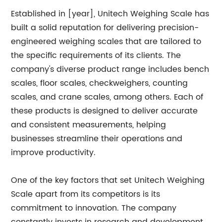
Established in [year], Unitech Weighing Scale has
built a solid reputation for delivering precision-
engineered weighing scales that are tailored to
the specific requirements of its clients. The
company's diverse product range includes bench
scales, floor scales, checkweighers, counting
scales, and crane scales, among others. Each of
these products is designed to deliver accurate
and consistent measurements, helping
businesses streamline their operations and
improve productivity.
One of the key factors that set Unitech Weighing
Scale apart from its competitors is its
commitment to innovation. The company