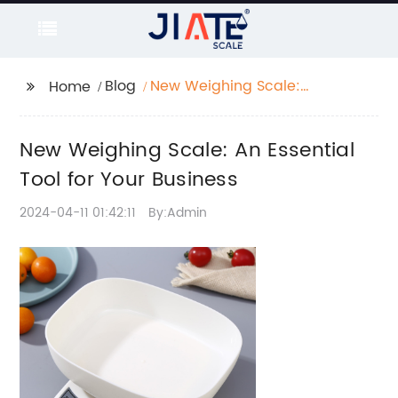
Blog
New Weighing Scale:
Home
An Essential Tool for
Your Business
New Weighing Scale: An Essential
Tool for Your Business
2024-04-11 01:42:11
By:Admin