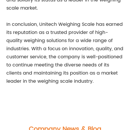
and solidify its status as a leader in the weighing
scale market.
In conclusion, Unitech Weighing Scale has earned
its reputation as a trusted provider of high-
quality weighing solutions for a wide range of
industries. With a focus on innovation, quality, and
customer service, the company is well-positioned
to continue meeting the diverse needs of its
clients and maintaining its position as a market
leader in the weighing scale industry.
Company News & Blog