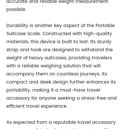
accurate and reliable weight measurement
possible.
Durability is another key aspect of the Portable
Suitcase Scale. Constructed with high-quality
materials, this device is built to last. Its sturdy
strap and hook are designed to withstand the
weight of heavy suitcases, providing travelers
with a reliable weighing solution that will
accompany them on countless journeys. Its
compact and sleek design further enhances its
portability, making it a must-have travel
accessory for anyone seeking a stress-free and
efficient travel experience.
As expected from a reputable travel accessory