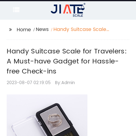
News
Handy Suitcase Scale
Home
for Travelers: A Must-
have Gadget for
Handy Suitcase Scale for Travelers:
Hassle-free Check-ins
A Must-have Gadget for Hassle-
free Check-ins
2023-08-07 02:19:05
By:Admin