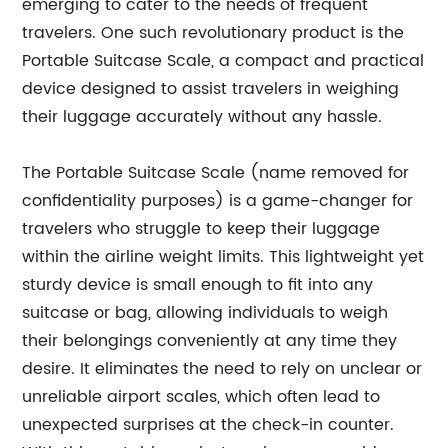
emerging to cater to the needs of frequent
travelers. One such revolutionary product is the
Portable Suitcase Scale, a compact and practical
device designed to assist travelers in weighing
their luggage accurately without any hassle.
The Portable Suitcase Scale (name removed for
confidentiality purposes) is a game-changer for
travelers who struggle to keep their luggage
within the airline weight limits. This lightweight yet
sturdy device is small enough to fit into any
suitcase or bag, allowing individuals to weigh
their belongings conveniently at any time they
desire. It eliminates the need to rely on unclear or
unreliable airport scales, which often lead to
unexpected surprises at the check-in counter.