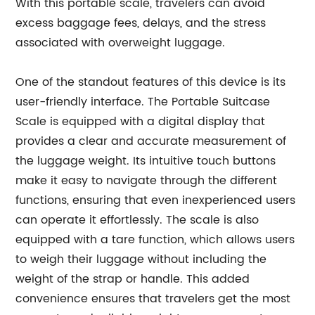
With this portable scale, travelers can avoid
excess baggage fees, delays, and the stress
associated with overweight luggage.
One of the standout features of this device is its
user-friendly interface. The Portable Suitcase
Scale is equipped with a digital display that
provides a clear and accurate measurement of
the luggage weight. Its intuitive touch buttons
make it easy to navigate through the different
functions, ensuring that even inexperienced users
can operate it effortlessly. The scale is also
equipped with a tare function, which allows users
to weigh their luggage without including the
weight of the strap or handle. This added
convenience ensures that travelers get the most