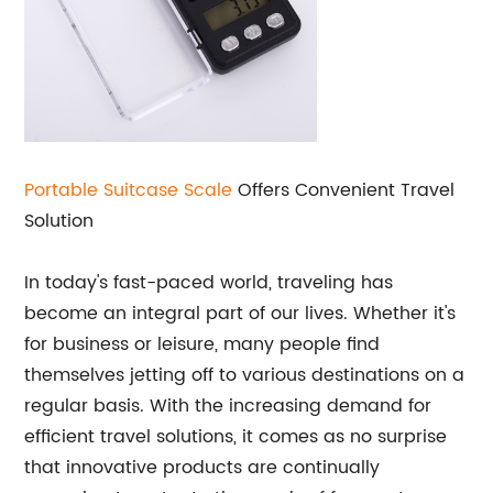
Portable
Suitcase Scale
Offers Convenient Travel
Solution
In today's fast-paced world, traveling has
become an integral part of our lives. Whether it's
for business or leisure, many people find
themselves jetting off to various destinations on a
regular basis. With the increasing demand for
efficient travel solutions, it comes as no surprise
that innovative products are continually