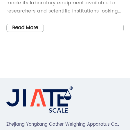
ipment available to
unstable due to the ongoing 
c institutions looking
pandemic. Companies of all s
y equipment. The
all industries are struggling to
 in the laboratory
environment, facing challeng
Read More
over 30 years, has
chain disruptions, revenue lo
for providing reliable
safety concerns. In order to s
for laboratories
many companies are seeking 
cientific
cut costs, improve efficiency
e-of-the-art
changing consumer behavio
Scale Laboratory has
that has successfully navigat
after provider of
challenges is X Corporation, 
 a variety of
of innovative technology soluti
euticals to biotech,
industry. Despite the global 
o environmental
downturn, X Corporation has
s equipment has been
maintain its strong position 
Zhejiang Yongkang Gather Weighing Apparatus Co.,
h in some of the most
even achieve growth in some