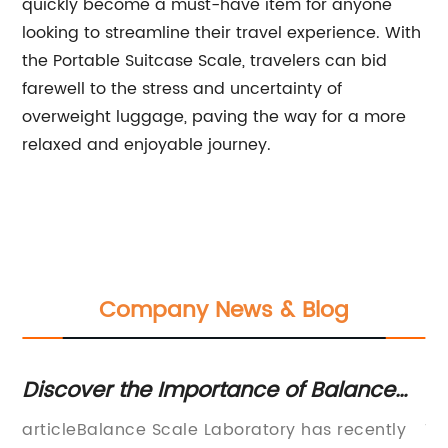
quickly become a must-have item for anyone
looking to streamline their travel experience. With
the Portable Suitcase Scale, travelers can bid
farewell to the stress and uncertainty of
overweight luggage, paving the way for a more
relaxed and enjoyable journey.
Company News & Blog
ance of Balance
Latest news updates from
oratories
leading financial newsp
oratory has recently
The global economy is becom