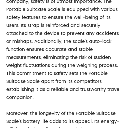
company, safety is of utmost importance. The
Portable Suitcase Scale is equipped with various
safety features to ensure the well-being of its
users. Its strap is reinforced and securely
attached to the device to prevent any accidents
or mishaps. Additionally, the scale's auto-lock
function ensures accurate and stable
measurements, eliminating the risk of sudden
weight fluctuations during the weighing process.
This commitment to safety sets the Portable
Suitcase Scale apart from its competitors,
establishing it as a reliable and trustworthy travel
companion.
Moreover, the longevity of the Portable Suitcase
Scale's battery life adds to its appeal. Its energy-