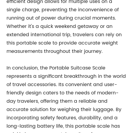
efficient design allows for multiple uses on a
single charge, preventing the inconvenience of
running out of power during crucial moments.
Whether it's a quick weekend getaway or an
extended international trip, travelers can rely on
this portable scale to provide accurate weight
measurements throughout their journey.
In conclusion, the Portable Suitcase Scale
represents a significant breakthrough in the world
of travel accessories. Its convenient and user-
friendly design caters to the needs of modern-
day travelers, offering them a reliable and
accurate solution for weighing their luggage. By
incorporating safety features, durability, and a
long-lasting battery life, this portable scale has